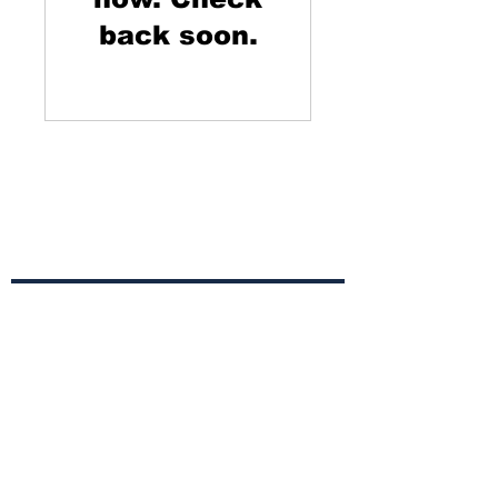
back soon.
Campaign to Prevent
Alzheimer's Disease
Subscribe to Our
Newsletter
Subscribe