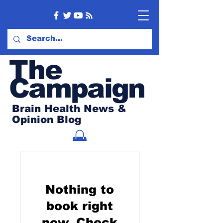
Th
e
Campaign
Brain Health News &
Opinion Blog
Nothing to
book right
now. Check