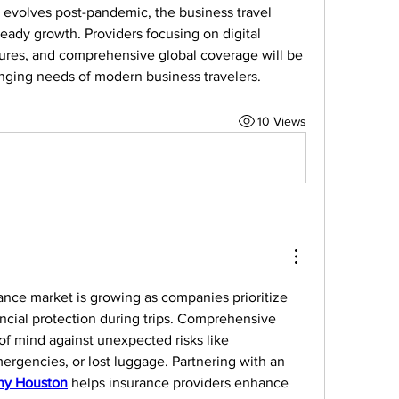
 evolves post-pandemic, the business travel 
eady growth. Providers focusing on digital 
ctures, and comprehensive global coverage will be 
nging needs of modern business travelers.
10 Views
ance market is growing as companies prioritize 
cial protection during trips. Comprehensive 
f mind against unexpected risks like 
ergencies, or lost luggage. Partnering with an 
y Houston
 helps insurance providers enhance 