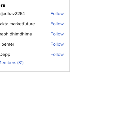
rs
aljadhav2264
Follow
dhav2264
jakta.marketfuture
Follow
.marketfuture
rabh dhimdhime
Follow
 bemer
Follow
i Depp
Follow
Members (31)