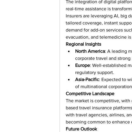
The integration of digital platfo
real-time assistance is transform
Insurers are leveraging AI, big da
tailored coverage, instant suppor
demand for add-on services such
evacuation, and telemedicine is 
Regional Insights
North America
: A leading m
corporate travel and strong
Europe
: Well-established m
regulatory support.
Asia-Pacific
: Expected to wi
of multinational corporati
Competitive Landscape
The market is competitive, with g
based travel insurance platforms 
with travel agencies, airlines, 
becoming common to enhance di
Future Outlook