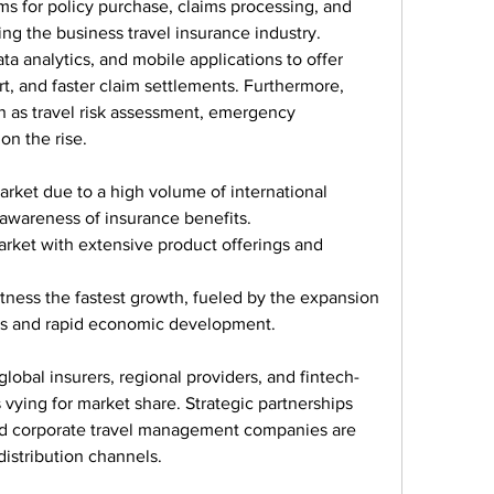
rms for policy purchase, claims processing, and 
ing the business travel insurance industry. 
ta analytics, and mobile applications to offer 
t, and faster claim settlements. Furthermore, 
 as travel risk assessment, emergency 
on the rise.
arket due to a high volume of international 
 awareness of insurance benefits.
arket with extensive product offerings and 
tness the fastest growth, fueled by the expansion 
ons and rapid economic development.
lobal insurers, regional providers, and fintech-
vying for market share. Strategic partnerships 
and corporate travel management companies are 
stribution channels.