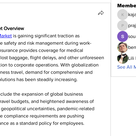
Membe
kaj
kajalja
pra
et Overview
prajakta
Market
 is gaining significant traction as 
sou
ee safety and risk management during work-
ben
 insurance provides coverage for medical 
 lost baggage, flight delays, and other unforeseen 
Lil
ion to corporate operations. With globalization 
See All 
siness travel, demand for comprehensive and 
lutions has been steadily increasing.
nclude the expansion of global business 
travel budgets, and heightened awareness of 
, geopolitical uncertainties, pandemic-related 
ate compliance requirements are pushing 
ance as a standard policy for employees.