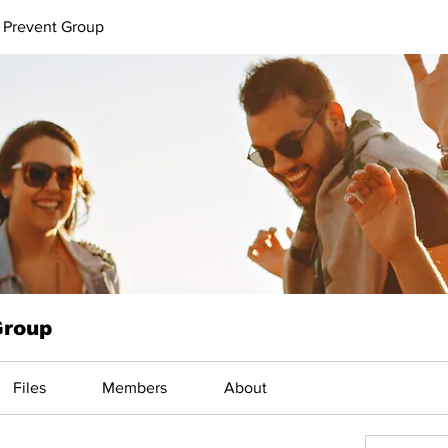
 Prevent Group
Group
Files
Members
About