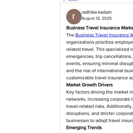
radhika kadam
August 12, 2025
Business Travel Insurance Mark
The 
Business Travel Insurance 
organizations prioritize employ
related travel. This specialized
emergencies, trip cancellations,
events, ensuring minimal disrupt
and the rise of international bu
customizable travel insurance so
Market Growth Drivers
Key factors driving the market i
networks, increasing corporate 
travel-related risks. Additionally
disruptions, and stricter corpor
businesses to adopt travel insur
Emerging Trends