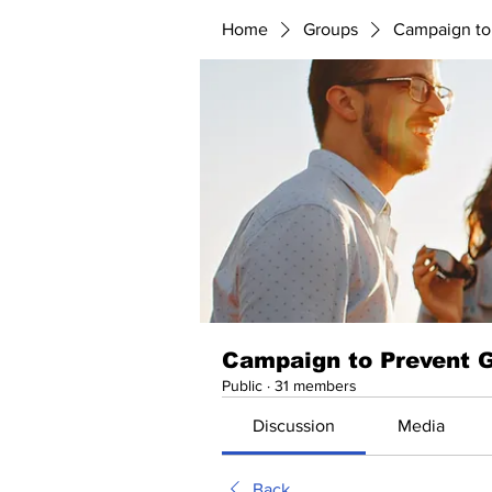
Home
Groups
Campaign to
Campaign to Prevent 
Public
·
31 members
Discussion
Media
Back