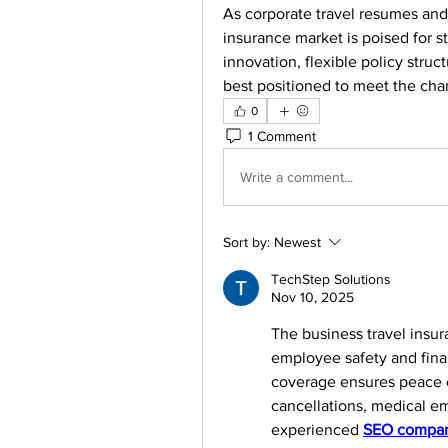
As corporate travel resumes and
insurance market is poised for st
innovation, flexible policy stru
best positioned to meet the cha
0
1 Comment
Write a comment...
Sort by:
Newest
TechStep Solutions
Nov 10, 2025
The business travel insur
employee safety and finan
coverage ensures peace o
cancellations, medical em
experienced 
SEO compan