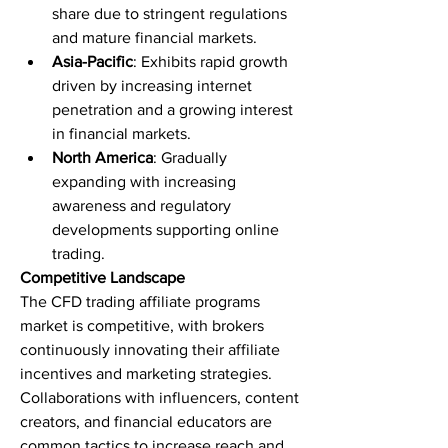
share due to stringent regulations 
and mature financial markets.
Asia-Pacific
: Exhibits rapid growth 
driven by increasing internet 
penetration and a growing interest 
in financial markets.
North America
: Gradually 
expanding with increasing 
awareness and regulatory 
developments supporting online 
trading.
Competitive Landscape
The CFD trading affiliate programs 
market is competitive, with brokers 
continuously innovating their affiliate 
incentives and marketing strategies. 
Collaborations with influencers, content 
creators, and financial educators are 
common tactics to increase reach and 