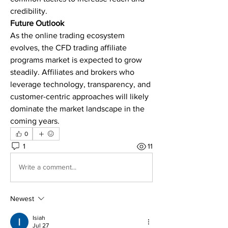
credibility.
Future Outlook
As the online trading ecosystem 
evolves, the CFD trading affiliate 
programs market is expected to grow 
steadily. Affiliates and brokers who 
leverage technology, transparency, and 
customer-centric approaches will likely 
dominate the market landscape in the 
coming years.
0
1
11
Write a comment...
Newest
Isiah
Jul 27