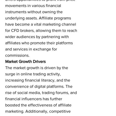
movements in various financial 
instruments without owning the 
underlying assets. Affiliate programs 
have become a vital marketing channel 
for CFD brokers, allowing them to reach 
wider audiences by partnering with 
affiliates who promote their platforms 
and services in exchange for 
commissions.
Market Growth Drivers
The market growth is driven by the 
surge in online trading activity, 
increasing financial literacy, and the 
convenience of digital platforms. The 
rise of social media, trading forums, and 
financial influencers has further 
boosted the effectiveness of affiliate 
marketing. Additionally, competitive 