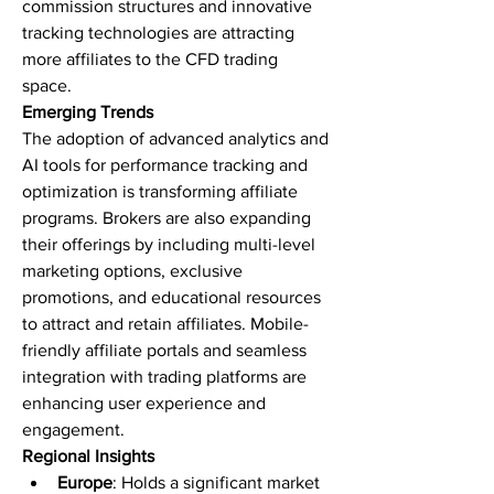
commission structures and innovative 
tracking technologies are attracting 
more affiliates to the CFD trading 
space.
Emerging Trends
The adoption of advanced analytics and 
AI tools for performance tracking and 
optimization is transforming affiliate 
programs. Brokers are also expanding 
their offerings by including multi-level 
marketing options, exclusive 
promotions, and educational resources 
to attract and retain affiliates. Mobile-
friendly affiliate portals and seamless 
integration with trading platforms are 
enhancing user experience and 
engagement.
Regional Insights
Europe
: Holds a significant market 