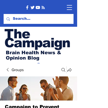
Th
e
Campaign
Brain Health News &
Opinion Blog
Groups
Campaign to Prevent