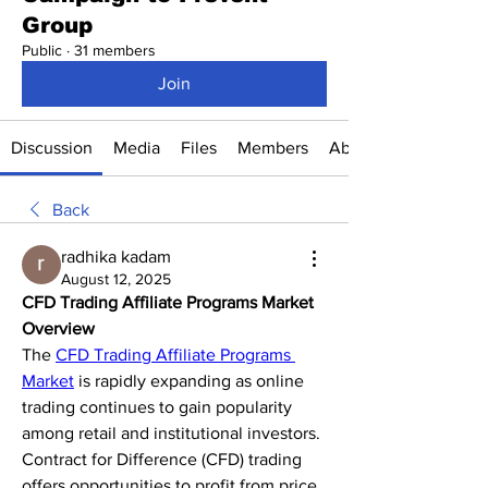
Group
Public
·
31 members
Join
Discussion
Media
Files
Members
About
Back
radhika kadam
August 12, 2025
CFD Trading Affiliate Programs Market 
Overview
The 
CFD Trading Affiliate Programs 
Market
 is rapidly expanding as online 
trading continues to gain popularity 
among retail and institutional investors. 
Contract for Difference (CFD) trading 
offers opportunities to profit from price 