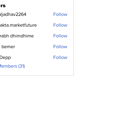
rs
aljadhav2264
Follow
dhav2264
jakta.marketfuture
Follow
.marketfuture
rabh dhimdhime
Follow
 bemer
Follow
i Depp
Follow
Members (31)