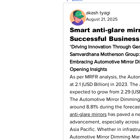
akash tyagi
August 21, 2025
Smart anti-glare mir
Successful Business
"
Driving Innovation Through Gent
Samvardhana Motherson Group: H
Embracing Automotive Mirror D
Opening Insights
As per MRFR analysis, the Auto
at 2.1 (USD Billion) in 2023. Th
expected to grow from 2.29 (USD 
The Automotive Mirror Dimming 
around 8.81% during the forecas
anti-glare mirrors
 has paved a ne
advancement, especially across 
Asia Pacific. Whether in infrastru
Automotive Mirror Dimming Mark