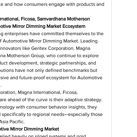
te and how consumers engage with products and 
rnational, Ficosa, Samvardhana Motherson 
otive Mirror Dimming Market Ecosystem
g enterprises have committed themselves to the 
f Automotive Mirror Dimming Market. Leading 
innovators like Gentex Corporation, Magna 
ana Motherson Group, who continue to explore 
uct development, strategic partnerships, and 
ibutions have not only defined benchmarks but 
usive and future-proof ecosystem for Automotive 
.
ration, Magna International, Ficosa, 
 ahead of the curve is their adaptive strategy. 
ology with consumer behavior insights, they 
 specifically to regional needs—especially those 
sia Pacific.
tive Mirror Dimming Market
elied heavily on siloed systems and rigid 