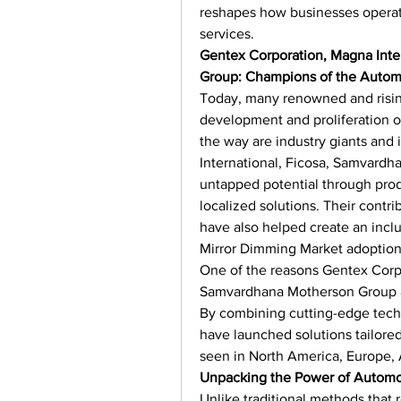
reshapes how businesses opera
services.
Gentex Corporation, Magna Inte
Group: Champions of the Autom
Today, many renowned and risin
development and proliferation o
the way are industry giants and 
International, Ficosa, Samvardh
untapped potential through prod
localized solutions. Their contr
have also helped create an incl
Mirror Dimming Market adoption
One of the reasons Gentex Corpo
Samvardhana Motherson Group are
By combining cutting-edge techn
have launched solutions tailored
seen in North America, Europe, A
Unpacking the Power of Automo
Unlike traditional methods that r