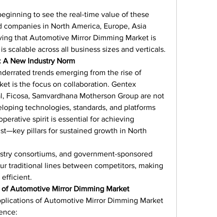
eginning to see the real-time value of these 
d companies in North America, Europe, Asia 
oving that Automotive Mirror Dimming Market is 
 is scalable across all business sizes and verticals.
: A New Industry Norm
nderrated trends emerging from the rise of 
t is the focus on collaboration. Gentex 
l, Ficosa, Samvardhana Motherson Group are not 
loping technologies, standards, and platforms 
erative spirit is essential for achieving 
ust—key pillars for sustained growth in North 
ustry consortiums, and government-sponsored 
lur traditional lines between competitors, making 
efficient.
 of Automotive Mirror Dimming Market
pplications of Automotive Mirror Dimming Market 
rence: