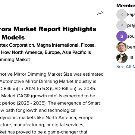
Membe
kaj
kajalja
pra
rors Market Report Highlights
prajakta
sou
 Models
ex Corporation, Magna International, Ficosa, 
ben
ow North America, Europe, Asia Pacific Is 
Lil
imming Market
See All 
motive Mirror Dimming Market Size was estimated 
e Automotive Mirror Dimming Market Industry is 
Billion) in 2024 to 5.8 (USD Billion) by 2035. 
Market CAGR (growth rate) is expected to be 
t period (2025 - 2035). The emergence of 
Smart 
w path for growth and technological 
dynamic markets like North America, Europe, 
cture, manufacturing, or digital services, 
et has proved to be a game-changer that 