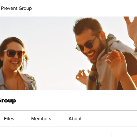
 Prevent Group
Group
Files
Members
About