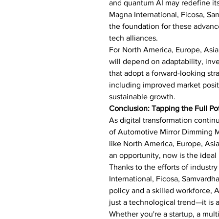
and quantum AI may redefine its
Magna International, Ficosa, Sa
the foundation for these advance
tech alliances.
For North America, Europe, Asia 
will depend on adaptability, inv
that adopt a forward-looking str
including improved market positi
sustainable growth.
Conclusion: Tapping the Full Pot
As digital transformation continu
of Automotive Mirror Dimming M
like North America, Europe, Asia
an opportunity, now is the ideal
Thanks to the efforts of industr
International, Ficosa, Samvardh
policy and a skilled workforce, 
just a technological trend—it is a
Whether you're a startup, a mult