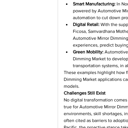
Smart Manufacturing:
 In No
powered by Automotive Mirr
automation to cut down pro
Digital Retail:
 With the supp
Ficosa, Samvardhana Mothers
Automotive Mirror Dimming 
experiences, predict buying
Green Mobility:
 Automotive
Dimming Market to develop 
transportation systems, in a
These examples highlight how fl
Dimming Market applications can
models.
Challenges Still Exist
No digital transformation comes 
true for Automotive Mirror Dimmi
environments, skill shortages, in
often cited as barriers to adopt
Pacific, the proactive stance ta