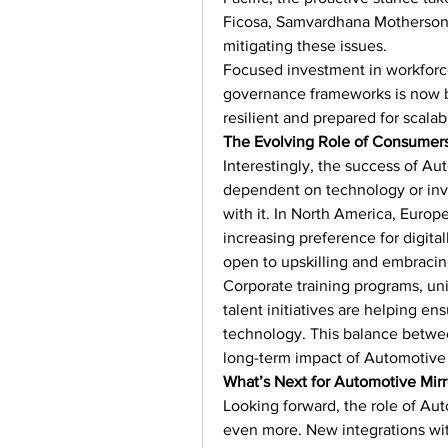
Ficosa, Samvardhana Motherson 
mitigating these issues.
Focused investment in workforce
governance frameworks is now 
resilient and prepared for scal
The Evolving Role of Consumer
Interestingly, the success of Au
dependent on technology or inve
with it. In North America, Europ
increasing preference for digit
open to upskilling and embracing
Corporate training programs, un
talent initiatives are helping en
technology. This balance between
long-term impact of Automotive 
What’s Next for Automotive Mir
Looking forward, the role of Aut
even more. New integrations wit