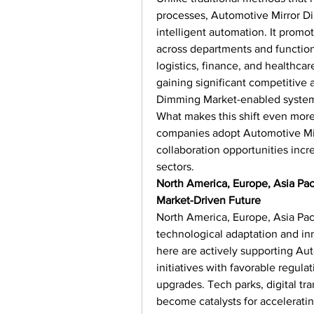
processes, Automotive Mirror Di
intelligent automation. It promot
across departments and functions.
logistics, finance, and healthcar
gaining significant competitive
Dimming Market-enabled syste
What makes this shift even more
companies adopt Automotive Mir
collaboration opportunities incre
sectors.
North America, Europe, Asia Pac
Market-Driven Future
North America, Europe, Asia Paci
technological adaptation and inn
here are actively supporting Au
initiatives with favorable regula
upgrades. Tech parks, digital tr
become catalysts for accelerati