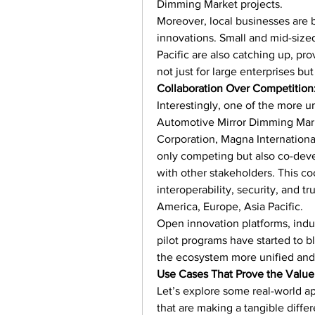
Dimming Market projects.
Moreover, local businesses are b
innovations. Small and mid-size
Pacific are also catching up, pr
not just for large enterprises but
Collaboration Over Competition
Interestingly, one of the more u
Automotive Mirror Dimming Marke
Corporation, Magna Internationa
only competing but also co-deve
with other stakeholders. This coop
interoperability, security, and tr
America, Europe, Asia Pacific.
Open innovation platforms, ind
pilot programs have started to b
the ecosystem more unified and 
Use Cases That Prove the Value
Let’s explore some real-world a
that are making a tangible diffe