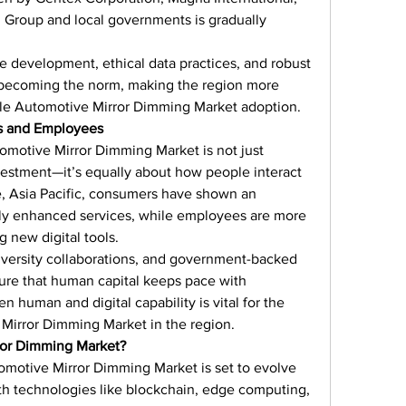
Group and local governments is gradually 
 development, ethical data practices, and robust 
becoming the norm, making the region more 
able Automotive Mirror Dimming Market adoption.
s and Employees
tomotive Mirror Dimming Market is not just 
stment—it’s equally about how people interact 
e, Asia Pacific, consumers have shown an 
ally enhanced services, while employees are more 
 new digital tools.
iversity collaborations, and government-backed 
sure that human capital keeps pace with 
 human and digital capability is vital for the 
Mirror Dimming Market in the region.
ror Dimming Market?
omotive Mirror Dimming Market is set to evolve 
h technologies like blockchain, edge computing, 