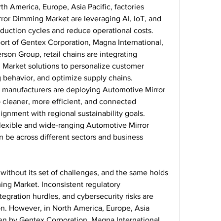
rth America, Europe, Asia Pacific, factories 
or Dimming Market are leveraging AI, IoT, and 
duction cycles and reduce operational costs.
ort of Gentex Corporation, Magna International, 
on Group, retail chains are integrating 
Market solutions to personalize customer 
 behavior, and optimize supply chains.
 manufacturers are deploying Automotive Mirror 
cleaner, more efficient, and connected 
lignment with regional sustainability goals.
exible and wide-ranging Automotive Mirror 
 be across different sectors and business 
without its set of challenges, and the same holds 
ng Market. Inconsistent regulatory 
tegration hurdles, and cybersecurity risks are 
ion. However, in North America, Europe, Asia 
ken by Gentex Corporation, Magna International, 