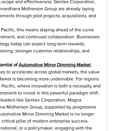
 scope and effectiveness. Gentex Corporation, 
mvardhana Motherson Group are already laying 
ments through pilot projects, acquisitions, and 
Pacific, this means staying ahead of the curve 
estment, and continued collaboration. Businesses 
ategy today can expect long-term rewards, 
oning, stronger customer relationships, and 
ential of 
Automotive Mirror Dimming Market
es to accelerate across global markets, the value 
arket is becoming more undeniable. For regions 
 Pacific, where innovation is both a necessity and 
 moment to invest in this powerful paradigm shift.
y leaders like Gentex Corporation, Magna 
ana Motherson Group, supported by progressive 
Automotive Mirror Dimming Market is no longer 
 critical pillar of modern enterprise success. 
inational, or a policymaker, engaging with the 