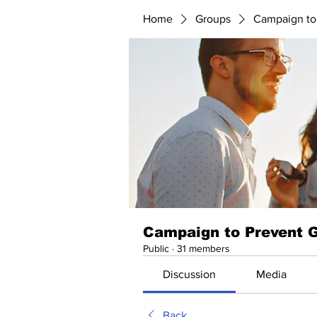
Home
Groups
Campaign to
Campaign to Prevent 
Public
·
31 members
Discussion
Media
Back