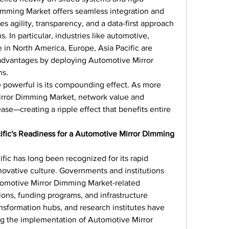
mming Market offers seamless integration and 
es agility, transparency, and a data-first approach 
 In particular, industries like automotive, 
e in North America, Europe, Asia Pacific are 
 advantages by deploying Automotive Mirror 
ms.
 powerful is its compounding effect. As more 
ror Dimming Market, network value and 
ase—creating a ripple effect that benefits entire 
ific's Readiness for a Automotive Mirror Dimming 
fic has long been recognized for its rapid 
ovative culture. Governments and institutions 
tomotive Mirror Dimming Market-related 
tions, funding programs, and infrastructure 
ansformation hubs, and research institutes have 
ng the implementation of Automotive Mirror 