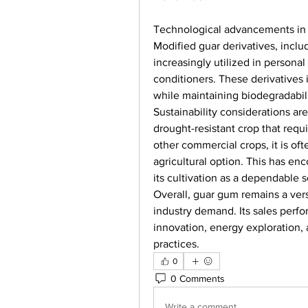
Technological advancements in pr
Modified guar derivatives, inclu
increasingly utilized in persona
conditioners. These derivatives
while maintaining biodegradabili
Sustainability considerations are
drought-resistant crop that requ
other commercial crops, it is oft
agricultural option. This has en
its cultivation as a dependable 
Overall, guar gum remains a vers
industry demand. Its sales perfo
innovation, energy exploration, 
practices.
0
0 Comments
Write a comment...