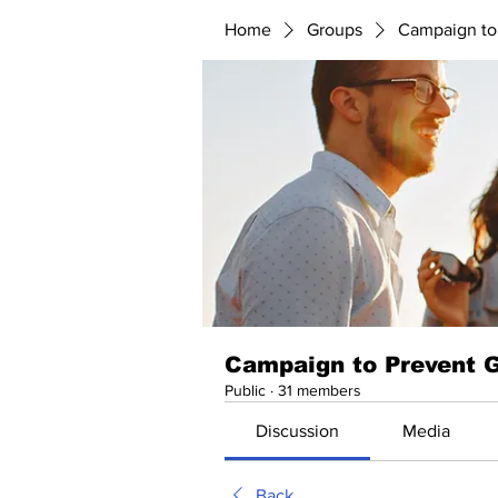
Home
Groups
Campaign to
Campaign to Prevent 
Public
·
31 members
Discussion
Media
Back