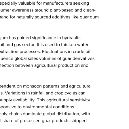
specially valuable for manufacturers seeking 
nsumer awareness around plant-based and clean-
and for naturally sourced additives like guar gum 
um has gained significance in hydraulic 
oil and gas sector. It is used to thicken water-
extraction processes. Fluctuations in crude oil 
nfluence global sales volumes of guar derivatives, 
nection between agricultural production and 
ependent on monsoon patterns and agricultural 
s. Variations in rainfall and crop cycles can 
pply availability. This agricultural sensitivity 
ponsive to environmental conditions. 
ply chains dominate global distribution, with 
al share of processed guar products shipped 