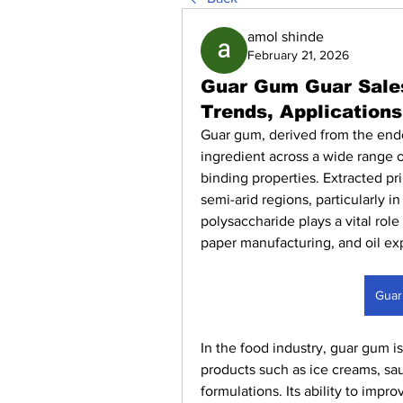
amol shinde
February 21, 2026
Guar Gum Guar Sales
Trends, Application
Guar gum, derived from the end
ingredient across a wide range of
binding properties. Extracted pri
semi-arid regions, particularly in
polysaccharide plays a vital role
paper manufacturing, and oil expl
Guar
In the food industry, guar gum is
products such as ice creams, sau
formulations. Its ability to impro