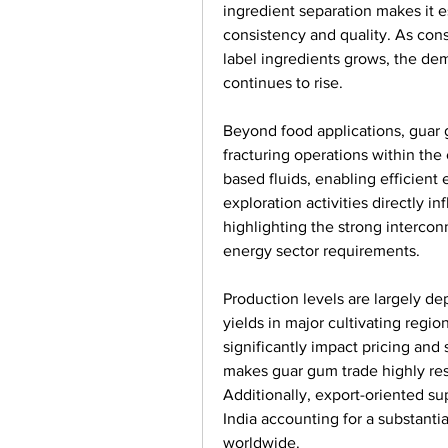
ingredient separation makes it e
consistency and quality. As co
label ingredients grows, the dem
continues to rise.
Beyond food applications, guar g
fracturing operations within the 
based fluids, enabling efficient 
exploration activities directly i
highlighting the strong intercon
energy sector requirements.
Production levels are largely d
yields in major cultivating region
significantly impact pricing and su
makes guar gum trade highly res
Additionally, export-oriented sup
India accounting for a substanti
worldwide.