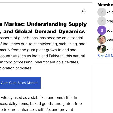
Membe
kaj
kajalja
pra
 Market: Understanding Supply
prajakta
sou
s, and Global Demand Dynamics
osperm of guar beans, has become an essential 
ben
 industries due to its thickening, stabilizing, and 
Lil
marily from the guar plant grown in arid and 
See All 
 countries such as India and Pakistan, this natural 
 in food processing, pharmaceuticals, textiles, 
oration activities.
 Gum Guar Sales Market
 widely used as a stabilizer and emulsifier in 
ces, dairy items, baked goods, and gluten-free 
ve texture, enhance shelf life, and prevent 