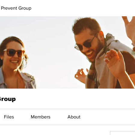
 Prevent Group
Group
Files
Members
About