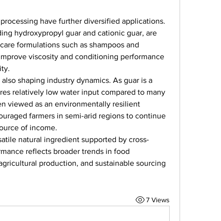
ocessing have further diversified applications. 
ding hydroxypropyl guar and cationic guar, are 
l care formulations such as shampoos and 
 improve viscosity and conditioning performance 
ty.
 also shaping industry dynamics. As guar is a 
ires relatively low water input compared to many 
en viewed as an environmentally resilient 
couraged farmers in semi-arid regions to continue 
source of income.
atile natural ingredient supported by cross-
rmance reflects broader trends in food 
agricultural production, and sustainable sourcing 
7 Views