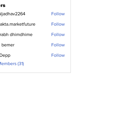
rs
aljadhav2264
Follow
dhav2264
jakta.marketfuture
Follow
.marketfuture
rabh dhimdhime
Follow
 bemer
Follow
i Depp
Follow
Members (31)