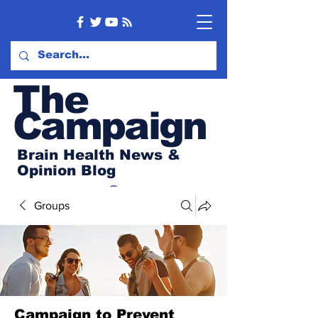
Th
e
Campaign
Brain Health News &
Opinion Blog
Groups
Campaign to Prevent