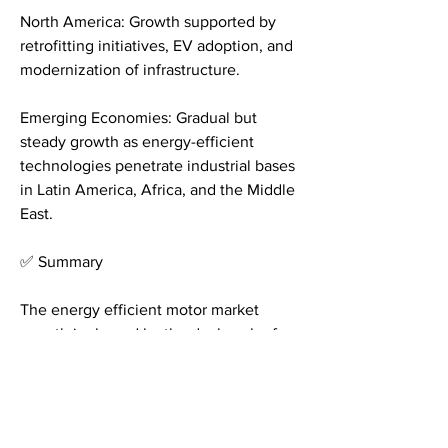
North America: Growth supported by 
retrofitting initiatives, EV adoption, and 
modernization of infrastructure.
Emerging Economies: Gradual but 
steady growth as energy-efficient 
technologies penetrate industrial bases 
in Latin America, Africa, and the Middle 
East.
✅ Summary
The energy efficient motor market 
growth is shaped by the dual push of 
regulation and innovation. As industries 
modernize and transportation 
electrifies, demand for smart, ultra-
efficient motors is accelerating 