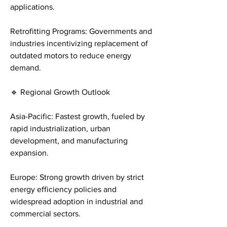
applications.
Retrofitting Programs: Governments and 
industries incentivizing replacement of 
outdated motors to reduce energy 
demand.
🔹 Regional Growth Outlook
Asia-Pacific: Fastest growth, fueled by 
rapid industrialization, urban 
development, and manufacturing 
expansion.
Europe: Strong growth driven by strict 
energy efficiency policies and 
widespread adoption in industrial and 
commercial sectors.