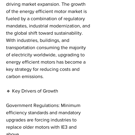
driving market expansion. The growth 
of the energy efficient motor market is 
fueled by a combination of regulatory 
mandates, industrial modernization, and 
the global shift toward sustainability. 
With industries, buildings, and 
transportation consuming the majority 
of electricity worldwide, upgrading to 
energy efficient motors has become a 
key strategy for reducing costs and 
carbon emissions.
🔹 Key Drivers of Growth
Government Regulations: Minimum 
efficiency standards and mandatory 
upgrades are forcing industries to 
replace older motors with IE3 and 
above.