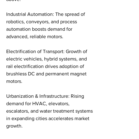
Industrial Automation: The spread of 
robotics, conveyors, and process 
automation boosts demand for 
advanced, reliable motors.
Electrification of Transport: Growth of 
electric vehicles, hybrid systems, and 
rail electrification drives adoption of 
brushless DC and permanent magnet 
motors.
Urbanization & Infrastructure: Rising 
demand for HVAC, elevators, 
escalators, and water treatment systems 
in expanding cities accelerates market 
growth.