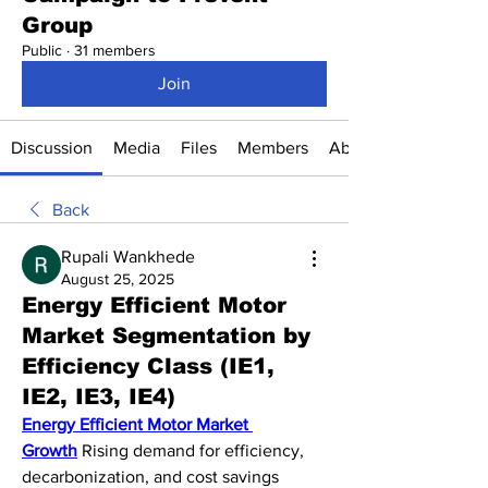
Group
Public
·
31 members
Join
Discussion
Media
Files
Members
About
Back
Rupali Wankhede
August 25, 2025
Energy Efficient Motor
Market Segmentation by
Efficiency Class (IE1,
IE2, IE3, IE4)
Energy Efficient Motor Market 
Growth
 Rising demand for efficiency, 
decarbonization, and cost savings 