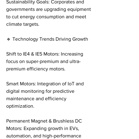
Sustainability Goals: Corporates and 
governments are upgrading equipment 
to cut energy consumption and meet 
climate targets.
🔹 Technology Trends Driving Growth
Shift to IE4 & IE5 Motors: Increasing 
focus on super-premium and ultra-
premium efficiency motors.
Smart Motors: Integration of IoT and 
digital monitoring for predictive 
maintenance and efficiency 
optimization.
Permanent Magnet & Brushless DC 
Motors: Expanding growth in EVs, 
automation, and high-performance 