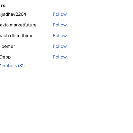
rs
aljadhav2264
Follow
dhav2264
jakta.marketfuture
Follow
.marketfuture
rabh dhimdhime
Follow
 bemer
Follow
i Depp
Follow
Members (31)