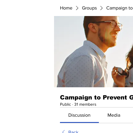
Home
Groups
Campaign to
Campaign to Prevent 
Public
·
31 members
Discussion
Media
Back