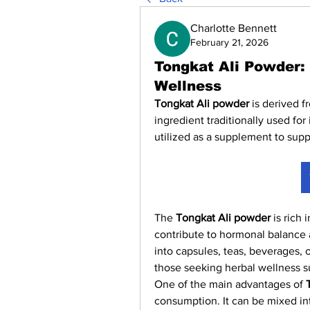
Charlotte Bennett
February 21, 2026
Tongkat Ali Powder:
Wellness
Tongkat Ali powder
 is derived f
ingredient traditionally used for 
utilized as a supplement to suppo
The 
Tongkat Ali powder
 is rich
contribute to hormonal balance a
into capsules, teas, beverages, or
those seeking herbal wellness s
One of the main advantages of 
consumption. It can be mixed int