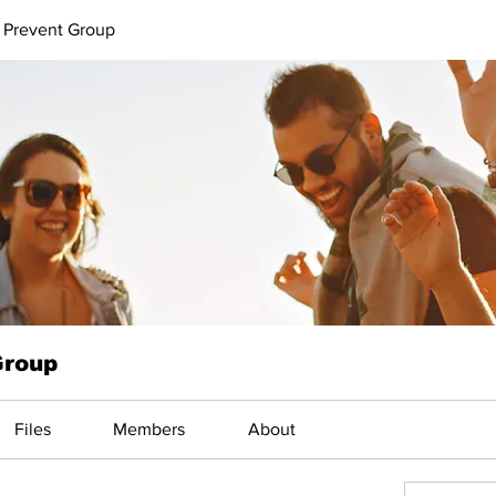
 Prevent Group
Group
Files
Members
About