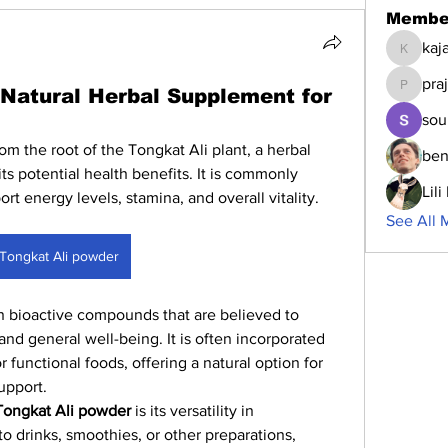
Membe
kaj
kajalja
pra
 Natural Herbal Supplement for
prajakta
sou
rom the root of the Tongkat Ali plant, a herbal 
ben
its potential health benefits. It is commonly 
Lil
rt energy levels, stamina, and overall vitality.
See All 
Tongkat Ali powder
 in bioactive compounds that are believed to 
nd general well-being. It is often incorporated 
 functional foods, offering a natural option for 
upport.
Tongkat Ali powder
 is its versatility in 
o drinks, smoothies, or other preparations, 