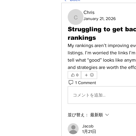
Chris
January 21, 2026
Chris
Struggling to get ba
rankings
My rankings aren’t improving eve
listings. I’m worried the links I’m
tell what “good” looks like anym
and strategies are worth the effo
0
1 Comment
コメントを追加…
並び替え：
最新順
Jacob
1月21日