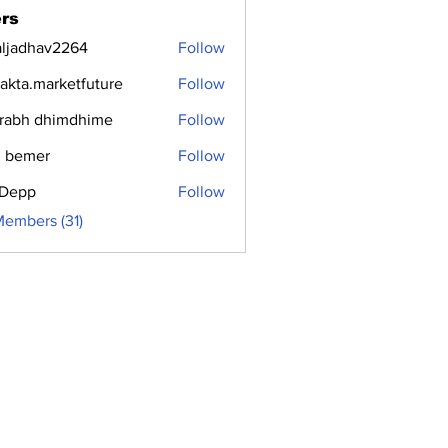
rs
aljadhav2264
Follow
dhav2264
jakta.marketfuture
Follow
.marketfuture
rabh dhimdhime
Follow
 bemer
Follow
i Depp
Follow
Members (31)