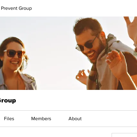
 Prevent Group
Group
Files
Members
About