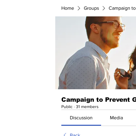
Home
Groups
Campaign to
Campaign to Prevent 
Public
·
31 members
Discussion
Media
Back