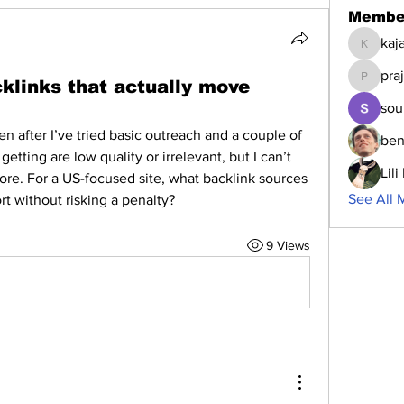
Membe
kaj
kajalja
pra
cklinks that actually move
prajakta
sou
n after I’ve tried basic outreach and a couple of 
ben
 getting are low quality or irrelevant, but I can’t 
Lil
ore. For a US-focused site, what backlink sources 
See All 
rt without risking a penalty?
9 Views