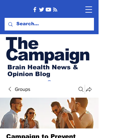
Th
e
Campaign
Brain Health News &
Opinion Blog
Groups
Campaign to Prevent