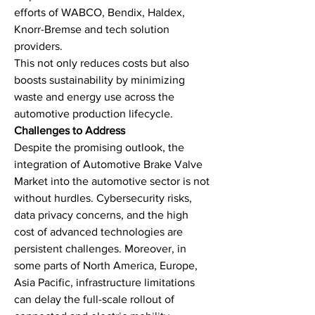
efforts of WABCO, Bendix, Haldex, 
Knorr-Bremse and tech solution 
providers.
This not only reduces costs but also 
boosts sustainability by minimizing 
waste and energy use across the 
automotive production lifecycle.
Challenges to Address
Despite the promising outlook, the 
integration of Automotive Brake Valve 
Market into the automotive sector is not 
without hurdles. Cybersecurity risks, 
data privacy concerns, and the high 
cost of advanced technologies are 
persistent challenges. Moreover, in 
some parts of North America, Europe, 
Asia Pacific, infrastructure limitations 
can delay the full-scale rollout of 