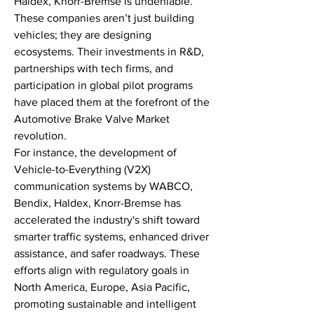
Haldex, Knorr-Bremse is undeniable. 
These companies aren’t just building 
vehicles; they are designing 
ecosystems. Their investments in R&D, 
partnerships with tech firms, and 
participation in global pilot programs 
have placed them at the forefront of the 
Automotive Brake Valve Market 
revolution.
For instance, the development of 
Vehicle-to-Everything (V2X) 
communication systems by WABCO, 
Bendix, Haldex, Knorr-Bremse has 
accelerated the industry's shift toward 
smarter traffic systems, enhanced driver 
assistance, and safer roadways. These 
efforts align with regulatory goals in 
North America, Europe, Asia Pacific, 
promoting sustainable and intelligent 