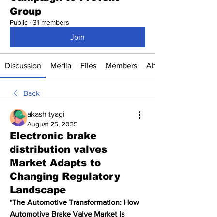
Group
Public
·
31 members
Join
Discussion
Media
Files
Members
About
Back
akash tyagi
August 25, 2025
Electronic brake
distribution valves
Market Adapts to
Changing Regulatory
Landscape
"
The Automotive Transformation: How 
Automotive Brake Valve Market Is 