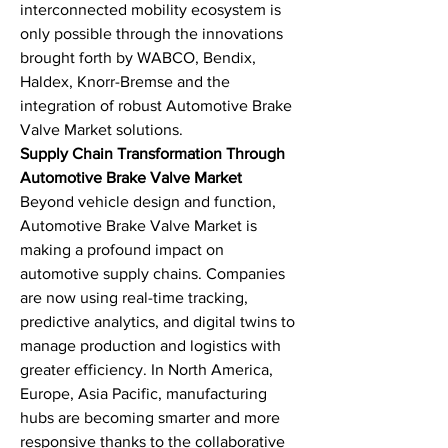
interconnected mobility ecosystem is 
only possible through the innovations 
brought forth by WABCO, Bendix, 
Haldex, Knorr-Bremse and the 
integration of robust Automotive Brake 
Valve Market solutions.
Supply Chain Transformation Through 
Automotive Brake Valve Market
Beyond vehicle design and function, 
Automotive Brake Valve Market is 
making a profound impact on 
automotive supply chains. Companies 
are now using real-time tracking, 
predictive analytics, and digital twins to 
manage production and logistics with 
greater efficiency. In North America, 
Europe, Asia Pacific, manufacturing 
hubs are becoming smarter and more 
responsive thanks to the collaborative 