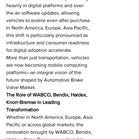
heavily in digital platforms and over-
the-air software updates, allowing 
vehicles to evolve even after purchase. 
In North America, Europe, Asia Pacific, 
this shift is particularly pronounced as 
infrastructure and consumer readiness 
for digital adoption accelerate.
More than just transportation, vehicles 
are now becoming mobile computing 
platforms—an integral vision of the 
future shaped by Automotive Brake 
Valve Market.
The Role of WABCO, Bendix, Haldex, 
Knorr-Bremse in Leading 
Transformation
Whether in North America, Europe, Asia 
Pacific or across global markets, the 
innovation brought by WABCO, Bendix, 