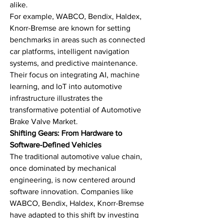
alike.
For example, WABCO, Bendix, Haldex, 
Knorr-Bremse are known for setting 
benchmarks in areas such as connected 
car platforms, intelligent navigation 
systems, and predictive maintenance. 
Their focus on integrating AI, machine 
learning, and IoT into automotive 
infrastructure illustrates the 
transformative potential of Automotive 
Brake Valve Market.
Shifting Gears: From Hardware to 
Software-Defined Vehicles
The traditional automotive value chain, 
once dominated by mechanical 
engineering, is now centered around 
software innovation. Companies like 
WABCO, Bendix, Haldex, Knorr-Bremse 
have adapted to this shift by investing 