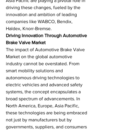
Asia Pacific are playing a pivotal role in 
driving these changes, fueled by the 
innovation and ambition of leading 
companies like WABCO, Bendix, 
Haldex, Knorr-Bremse.
Driving Innovation Through Automotive 
Brake Valve Market
The impact of Automotive Brake Valve 
Market on the global automotive 
industry cannot be overstated. From 
smart mobility solutions and 
autonomous driving technologies to 
electric vehicles and advanced safety 
systems, the concept encapsulates a 
broad spectrum of advancements. In 
North America, Europe, Asia Pacific, 
these technologies are being embraced 
not just by manufacturers but by 
governments, suppliers, and consumers 