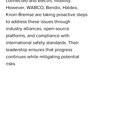
connected and electric mobility.
However, WABCO, Bendix, Haldex, 
Knorr-Bremse are taking proactive steps 
to address these issues through 
industry alliances, open-source 
platforms, and compliance with 
international safety standards. Their 
leadership ensures that progress 
continues while mitigating potential 
risks.
Government Policy and Industry 
Collaboration
Supportive government policies in 
North America, Europe, Asia Pacific are 
crucial for accelerating Automotive 
Brake Valve Market adoption. Subsidies 
for electric vehicles, smart traffic 
systems, and incentives for digital 
innovation are all part of national 