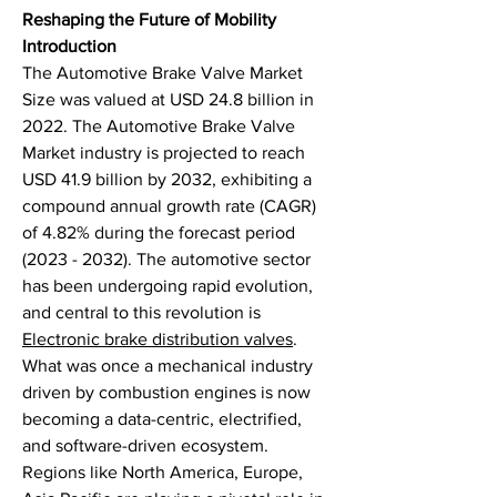
Reshaping the Future of Mobility
Introduction
The Automotive Brake Valve Market 
Size was valued at USD 24.8 billion in 
2022. The Automotive Brake Valve 
Market industry is projected to reach 
USD 41.9 billion by 2032, exhibiting a 
compound annual growth rate (CAGR) 
of 4.82% during the forecast period 
(2023 - 2032). The automotive sector 
has been undergoing rapid evolution, 
and central to this revolution is 
Electronic brake distribution valves
. 
What was once a mechanical industry 
driven by combustion engines is now 
becoming a data-centric, electrified, 
and software-driven ecosystem. 
Regions like North America, Europe, 