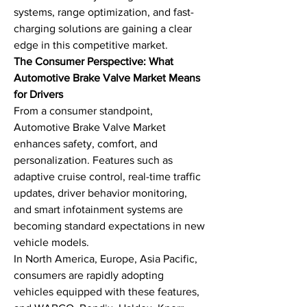
systems, range optimization, and fast-
charging solutions are gaining a clear 
edge in this competitive market.
The Consumer Perspective: What 
Automotive Brake Valve Market Means 
for Drivers
From a consumer standpoint, 
Automotive Brake Valve Market 
enhances safety, comfort, and 
personalization. Features such as 
adaptive cruise control, real-time traffic 
updates, driver behavior monitoring, 
and smart infotainment systems are 
becoming standard expectations in new 
vehicle models.
In North America, Europe, Asia Pacific, 
consumers are rapidly adopting 
vehicles equipped with these features, 