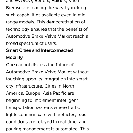
and WABCO, Bendix, Haldex, Knorr-
Bremse are leading the way by making 
such capabilities available even in mid-
range models. This democratization of 
technology ensures that the benefits of 
Automotive Brake Valve Market reach a 
broad spectrum of users.
Smart Cities and Interconnected 
Mobility
One cannot discuss the future of 
Automotive Brake Valve Market without 
touching upon its integration into smart 
city infrastructure. Cities in North 
America, Europe, Asia Pacific are 
beginning to implement intelligent 
transportation systems where traffic 
lights communicate with vehicles, road 
conditions are relayed in real-time, and 
parking management is automated. This 