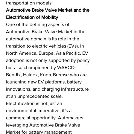
transportation models.
Automotive Brake Valve Market and the 
Electrification of Mobility
One of the defining aspects of 
Automotive Brake Valve Market in the 
automotive domain is its role in the 
transition to electric vehicles (EVs). In 
North America, Europe, Asia Pacific, EV 
adoption is not only supported by policy 
but also championed by WABCO, 
Bendix, Haldex, Knorr-Bremse who are 
launching new EV platforms, battery 
innovations, and charging infrastructure 
at an unprecedented scale.
Electrification is not just an 
environmental imperative; it’s a 
commercial opportunity. Automakers 
leveraging Automotive Brake Valve 
Market for battery management 