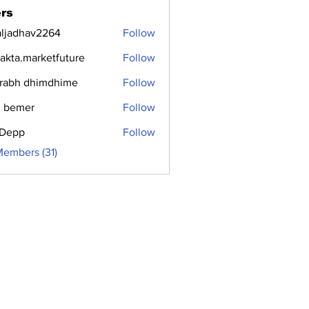
rs
aljadhav2264
Follow
dhav2264
jakta.marketfuture
Follow
.marketfuture
rabh dhimdhime
Follow
 bemer
Follow
i Depp
Follow
Members (31)