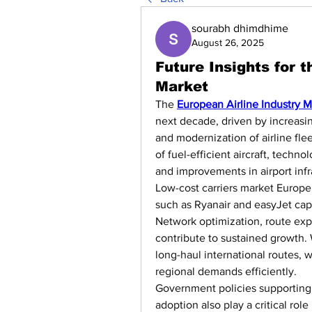
sourabh dhimdhime
August 26, 2025
Future Insights for 
Market
The 
European Airline Industry M
next decade, driven by increasing
and modernization of airline fle
of fuel-efficient aircraft, techn
and improvements in airport infr
Low-cost carriers market Europe 
such as Ryanair and easyJet capt
Network optimization, route expa
contribute to sustained growth. 
long-haul international routes, 
regional demands efficiently.
Government policies supporting a
adoption also play a critical role