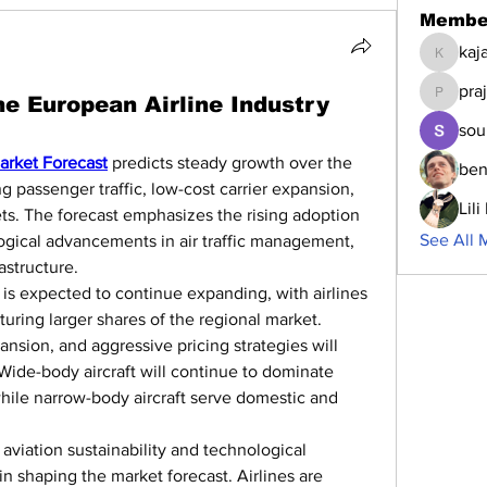
Membe
kaj
kajalja
pra
the European Airline Industry
prajakta
sou
arket Forecast
 predicts steady growth over the 
ben
 passenger traffic, low-cost carrier expansion, 
Lil
ets. The forecast emphasizes the rising adoption 
See All 
ological advancements in air traffic management, 
astructure.
is expected to continue expanding, with airlines 
uring larger shares of the regional market. 
nsion, and aggressive pricing strategies will 
Wide-body aircraft will continue to dominate 
while narrow-body aircraft serve domestic and 
viation sustainability and technological 
 in shaping the market forecast. Airlines are 