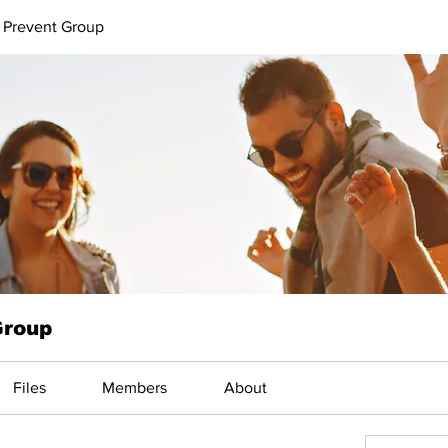
 Prevent Group
Group
Files
Members
About