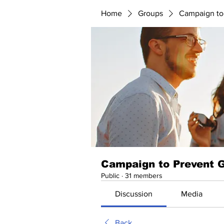
Home
Groups
Campaign to
Campaign to Prevent 
Public
·
31 members
Discussion
Media
Back